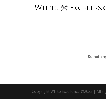
Something 
Copyright White Excellence ©2025 | All r