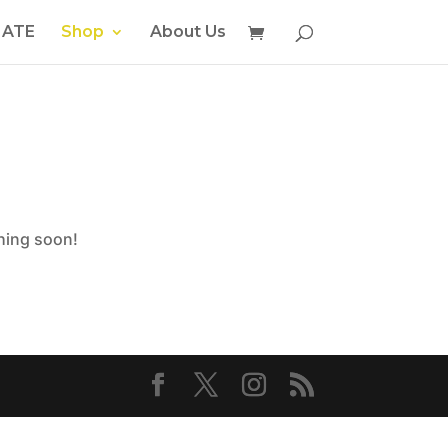
ATE
Shop
About Us
ching soon!