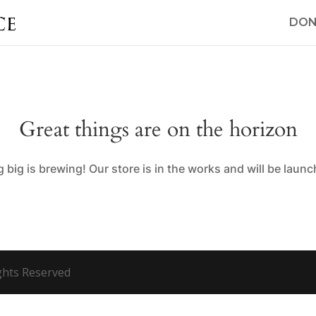
DON
Great things are on the horizon
big is brewing! Our store is in the works and will be laun
ights Reserved