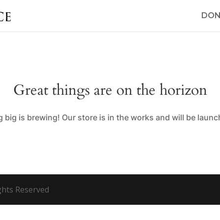
DON
Great things are on the horizon
big is brewing! Our store is in the works and will be laun
ights Reserved