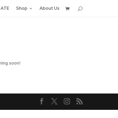
ATE
Shop
About Us
ching soon!