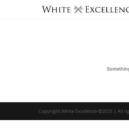
Something 
Copyright White Excellence ©2025 | All r