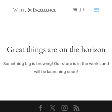
Great things are on the horizon
Something big is brewing! Our store is in the works and
will be launching soon!