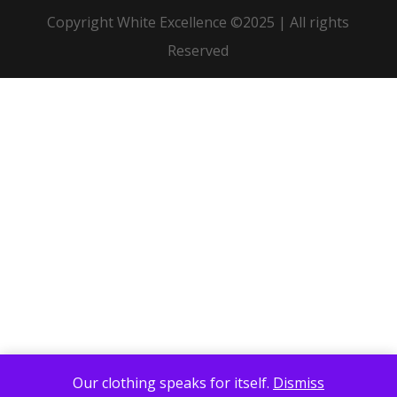
Copyright White Excellence ©2025 | All rights
Reserved
Our clothing speaks for itself.
Dismiss