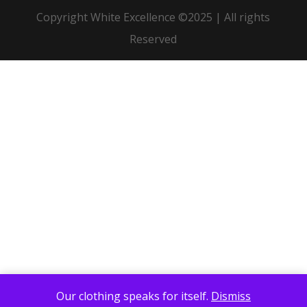
Copyright White Excellence ©2025 | All rights
Reserved
Our clothing speaks for itself.
Dismiss