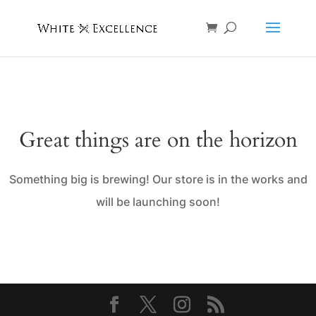
Great things are on the horizon
Something big is brewing! Our store is in the works and
will be launching soon!