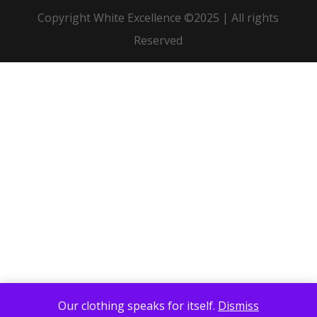
Copyright White Excellence ©2025 | All rights
Reserved
Our clothing speaks for itself.
Dismiss