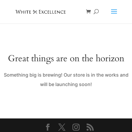
Great things are on the horizon
Something big is brewing! Our store is in the works and
will be launching soon!