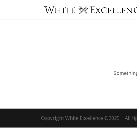
Something 
Copyright White Excellence ©2025 | All r