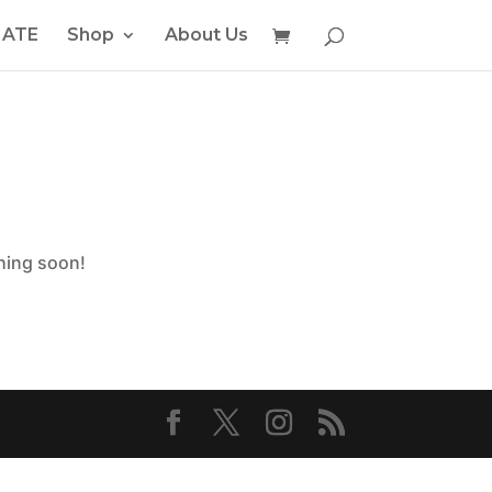
ATE
Shop
About Us
ching soon!