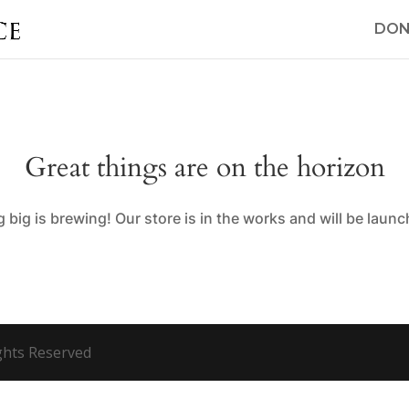
DON
Great things are on the horizon
big is brewing! Our store is in the works and will be laun
ights Reserved